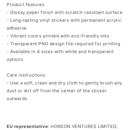
Product features
- Glossy paper finish with scratch-resistant surface
- Long-lasting vinyl stickers with permanent acrylic
adhesive
- Vibrant colors printed with eco-friendly inks
- Transparent PNG design file required for printing
- Available in 4 sizes with white and transparent
options
Care instructions
- Use a soft, clean and dry cloth to gently brush any
dust or dirt off from the center of the sticker
outwards.
EU representative
: HONSON VENTURES LIMITED,