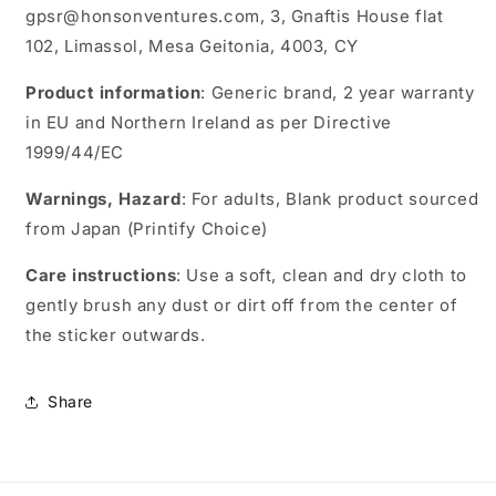
gpsr@honsonventures.com, 3, Gnaftis House flat
102, Limassol, Mesa Geitonia, 4003, CY
Product information
: Generic brand, 2 year warranty
in EU and Northern Ireland as per Directive
1999/44/EC
Warnings, Hazard
: For adults, Blank product sourced
from Japan (Printify Choice)
Care instructions
: Use a soft, clean and dry cloth to
gently brush any dust or dirt off from the center of
the sticker outwards.
Share