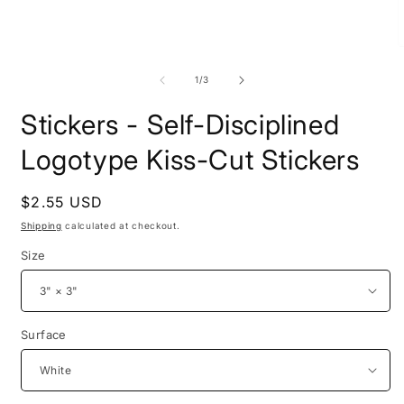
Open
O
media
m
1
2
of
1
/
3
in
i
modal
m
Stickers - Self-Disciplined
Logotype Kiss-Cut Stickers
Regular
$2.55 USD
price
Shipping
calculated at checkout.
Size
Surface