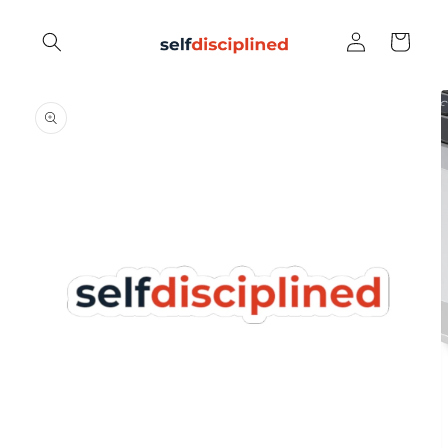
Skip to
Log
content
Cart
in
Skip to
product
information