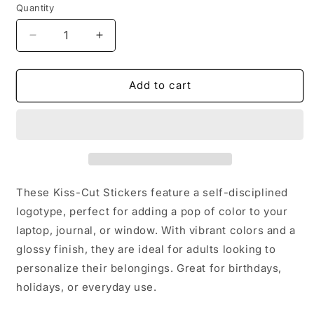
Quantity
Quantity
Decrease
Increase
quantity
quantity
for
for
Stickers
Stickers
Add to cart
-
-
Self-
Self-
Disciplined
Disciplined
Logotype
Logotype
Kiss-
Kiss-
Cut
Cut
Stickers
Stickers
These Kiss-Cut Stickers feature a self-disciplined
logotype, perfect for adding a pop of color to your
laptop, journal, or window. With vibrant colors and a
glossy finish, they are ideal for adults looking to
personalize their belongings. Great for birthdays,
holidays, or everyday use.